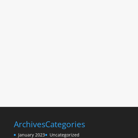
Archives
Categories
January 2023
Uncategorized