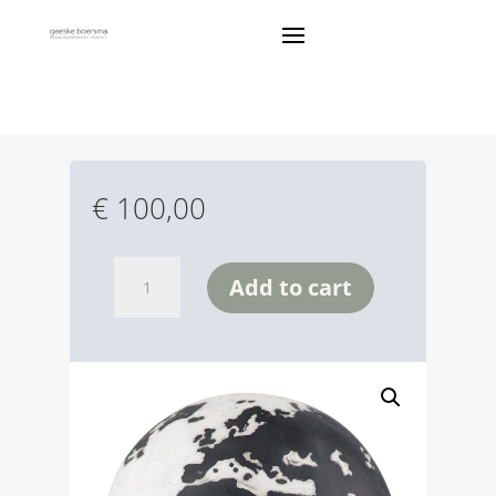
WERELD BOLL
€
100,00
wereld
Add to cart
boll
quantity