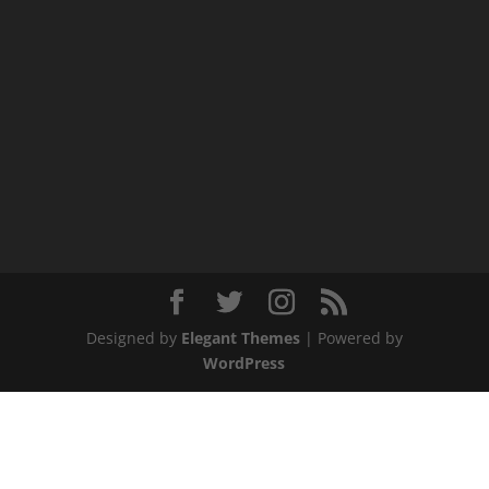
Designed by
Elegant Themes
| Powered by
WordPress